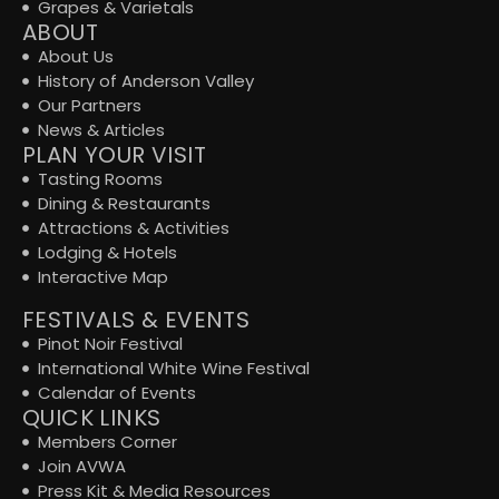
Grapes & Varietals
ABOUT
About Us
History of Anderson Valley
Our Partners
News & Articles
PLAN YOUR VISIT
Tasting Rooms
Dining & Restaurants
Attractions & Activities
Lodging & Hotels
Interactive Map
FESTIVALS & EVENTS
Pinot Noir Festival
International White Wine Festival
Calendar of Events
QUICK LINKS
Members Corner
Join AVWA
Press Kit & Media Resources