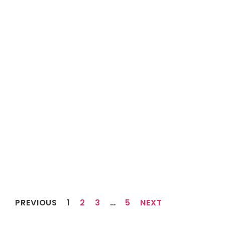
PREVIOUS
1
2
3
…
5
NEXT