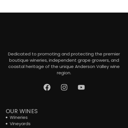
Dedicated to promoting and protecting the premier
boutique wineries, independent grape growers, and
coastal heritage of the unique Anderson Valley wine
region.
OUR WINES
Wineries
Vineyards