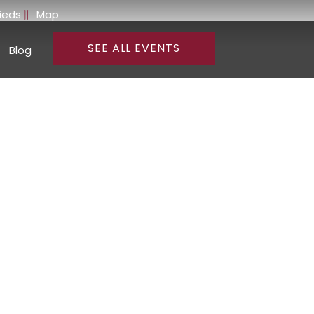
fieds
Map
SEE ALL EVENTS
Blog
and Wines of
rnia
education from one of California’s most celebrated cool-
dscapes, world-class wineries, and exceptional wines that