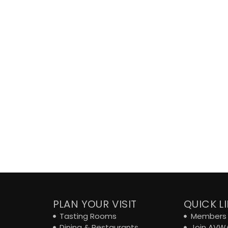
PLAN YOUR VISIT
QUICK L
Tasting Rooms
Members 
Dining & Restaurants
Join AVW