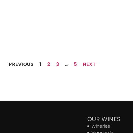
PREVIOUS
1
2
3
…
5
NEXT
OUR WINES
Wineries
Vineyards