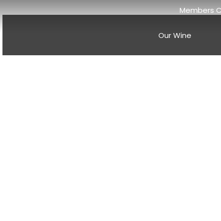
Members C
Our Wine
Discover th
And
Welcome to the Anderson Valley Wine Blog, your source f
climate wine regions. Nestled in the heart of Mendocino 