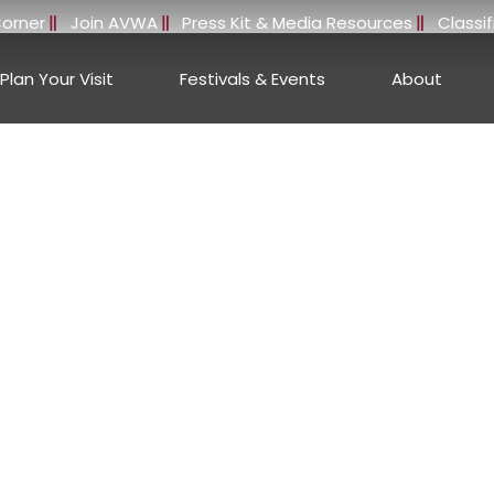
orner
Join AVWA
Press Kit & Media Resources
Classi
Plan Your Visit
Festivals & Events
About
e Stories, Wineries, 
erson Valley, Califo
ANDERSON VALLEY WINE BLOG
or insights, travel inspiration, winery highlights, and wine 
County, Anderson Valley is renowned for its breathtaking lan
reflect both Old World tradition and New World innovation.