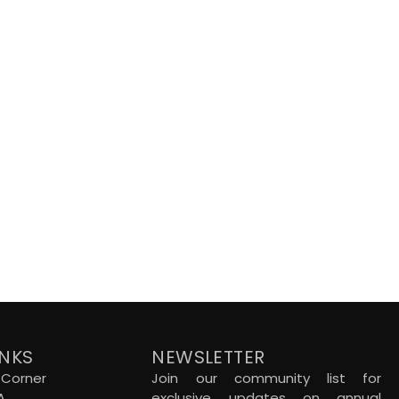
INKS
NEWSLETTER
Corner
Join our community list for
A
exclusive updates on annual