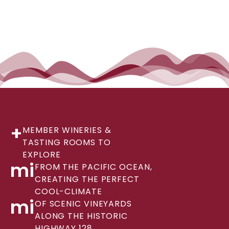
+
MEMBER WINERIES &
TASTING ROOMS TO
EXPLORE
mi
FROM THE PACIFIC OCEAN,
CREATING THE PERFECT
COOL-CLIMATE
mi
OF SCENIC VINEYARDS
ALONG THE HISTORIC
HIGHWAY 128