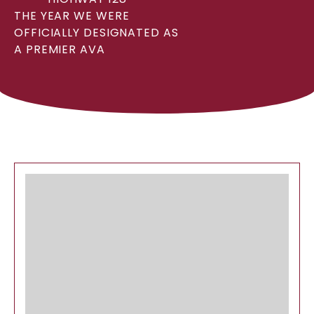
THE YEAR WE WERE
OFFICIALLY DESIGNATED AS
A PREMIER AVA