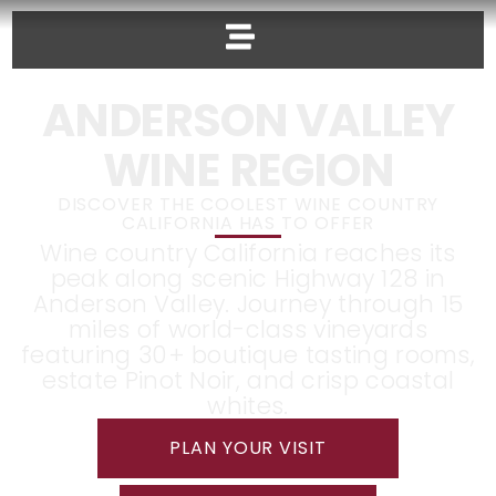
ANDERSON VALLEY
WINE REGION
DISCOVER THE COOLEST WINE COUNTRY
CALIFORNIA HAS TO OFFER
Wine country California reaches its
peak along scenic Highway 128 in
Anderson Valley. Journey through 15
miles of world-class vineyards
featuring 30+ boutique tasting rooms,
estate Pinot Noir, and crisp coastal
whites.
PLAN YOUR VISIT