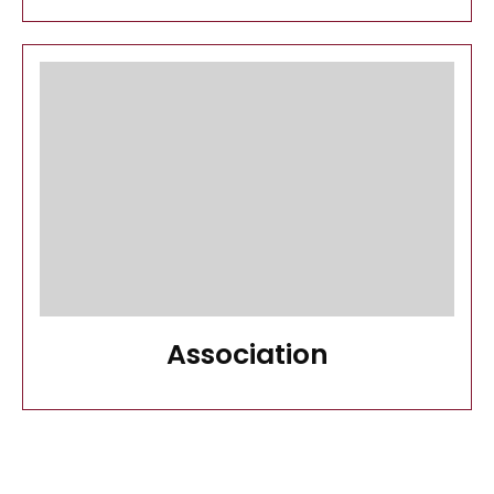
Association