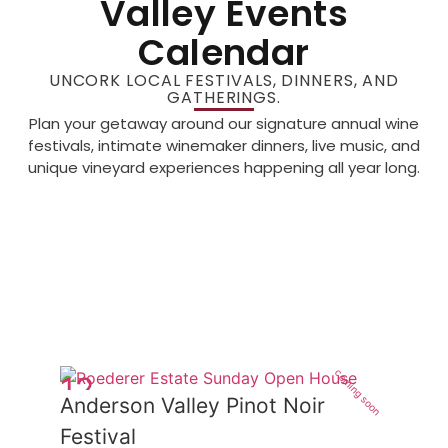
Valley Events
Calendar
UNCORK LOCAL FESTIVALS, DINNERS, AND
GATHERINGS.
Plan your getaway around our signature annual wine
festivals, intimate winemaker dinners, live music, and
unique vineyard experiences happening all year long.
coming soon
12
Anderson Valley Pinot Noir
Jun
Festival