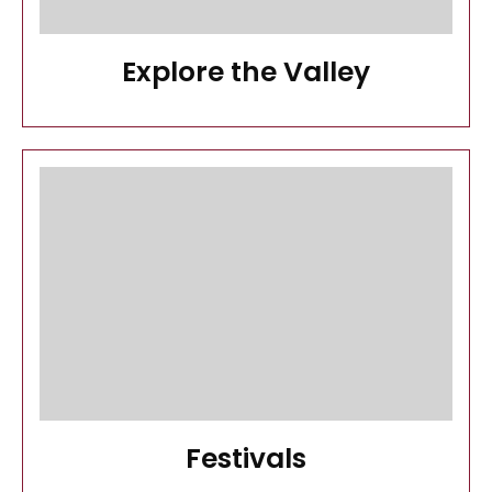
Explore the Valley
Festivals