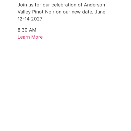
Join us for our celebration of Anderson
Valley Pinot Noir on our new date, June
12-14 2027!
8:30 AM
Learn More
Every Monday & Sunday (August 3 - 9)