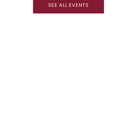
SEE ALL EVENTS