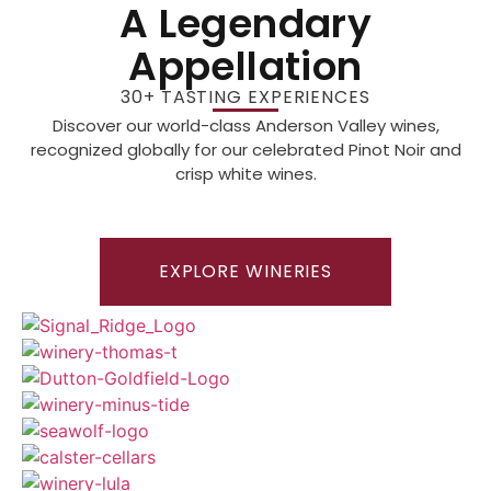
A Legendary
Appellation
30+ TASTING EXPERIENCES
Discover our world-class Anderson Valley wines,
recognized globally for our celebrated Pinot Noir and
crisp white wines.
EXPLORE WINERIES