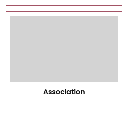
Association