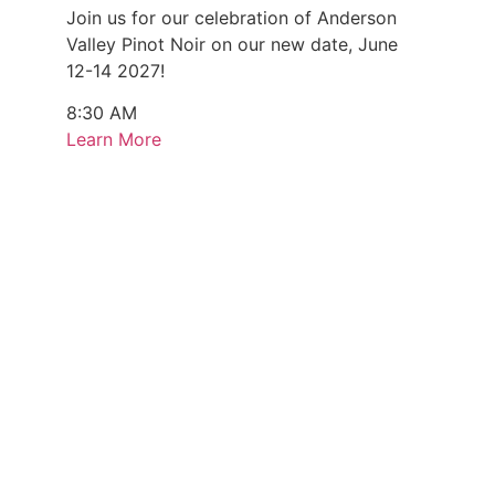
Join us for our celebration of Anderson
Valley Pinot Noir on our new date, June
12-14 2027!
8:30 AM
Learn More
Every Monday & Sunday (August 3 - 9)