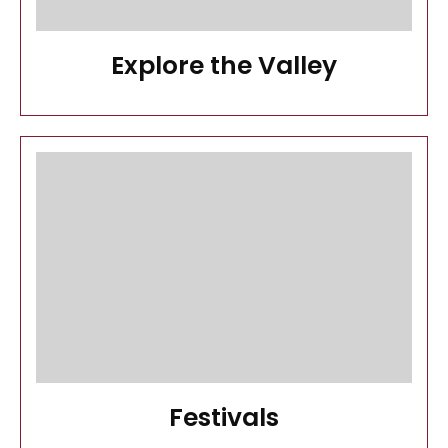
Explore the Valley
Festivals