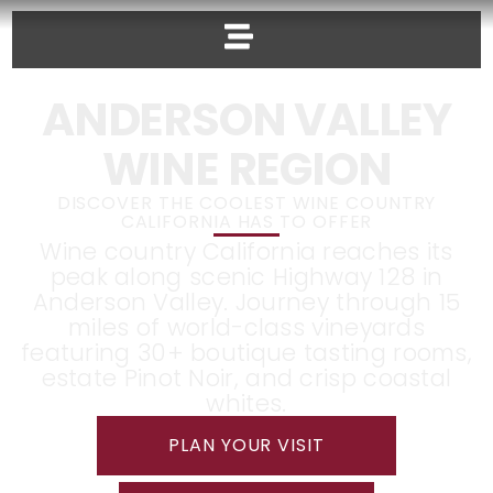
ANDERSON VALLEY
WINE REGION
DISCOVER THE COOLEST WINE COUNTRY
CALIFORNIA HAS TO OFFER
Wine country California reaches its
peak along scenic Highway 128 in
Anderson Valley. Journey through 15
miles of world-class vineyards
featuring 30+ boutique tasting rooms,
estate Pinot Noir, and crisp coastal
whites.
PLAN YOUR VISIT