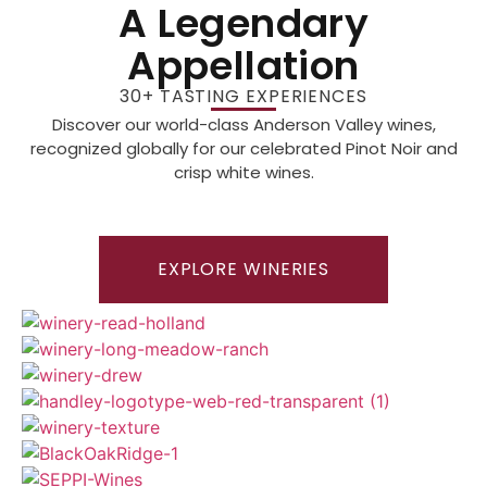
A Legendary
Appellation
30+ TASTING EXPERIENCES
Discover our world-class Anderson Valley wines,
recognized globally for our celebrated Pinot Noir and
crisp white wines.
EXPLORE WINERIES