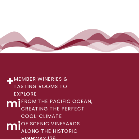
+
MEMBER WINERIES &
TASTING ROOMS TO
EXPLORE
mi
FROM THE PACIFIC OCEAN,
CREATING THE PERFECT
COOL-CLIMATE
mi
OF SCENIC VINEYARDS
ALONG THE HISTORIC
HIGHWAY 128