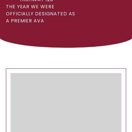
THE YEAR WE WERE
OFFICIALLY DESIGNATED AS
A PREMIER AVA