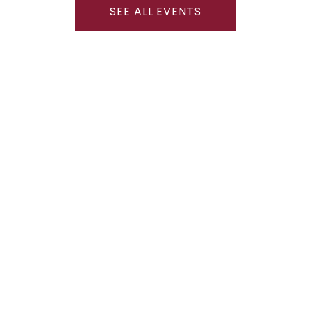
SEE ALL EVENTS