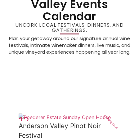
Valley Events
Calendar
UNCORK LOCAL FESTIVALS, DINNERS, AND
GATHERINGS.
Plan your getaway around our signature annual wine
festivals, intimate winemaker dinners, live music, and
unique vineyard experiences happening all year long.
coming soon
12
Anderson Valley Pinot Noir
Jun
Festival