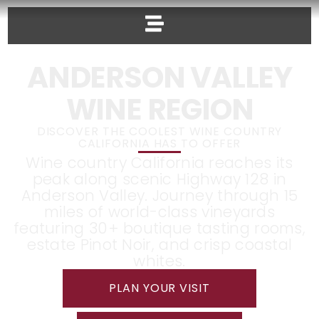
ANDERSON VALLEY
WINE REGION
DISCOVER THE COOLEST WINE COUNTRY
CALIFORNIA HAS TO OFFER
Wine country California reaches its
peak along scenic Highway 128 in
Anderson Valley. Journey through 15
miles of world-class vineyards
featuring 30+ boutique tasting rooms,
estate Pinot Noir, and crisp coastal
whites.
PLAN YOUR VISIT