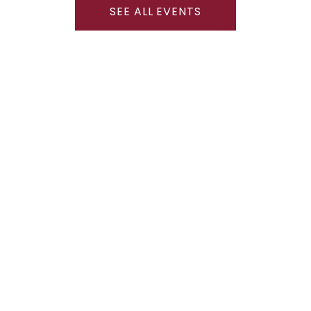
SEE ALL EVENTS