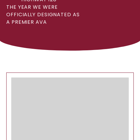
THE YEAR WE WERE
OFFICIALLY DESIGNATED AS
A PREMIER AVA