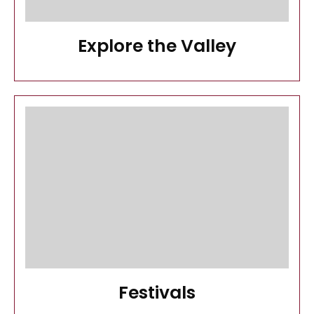
Explore the Valley
Festivals