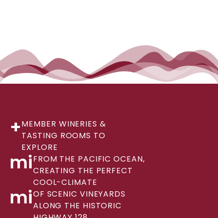
+
MEMBER WINERIES &
TASTING ROOMS TO
EXPLORE
mi
FROM THE PACIFIC OCEAN,
CREATING THE PERFECT
COOL-CLIMATE
mi
OF SCENIC VINEYARDS
ALONG THE HISTORIC
HIGHWAY 128