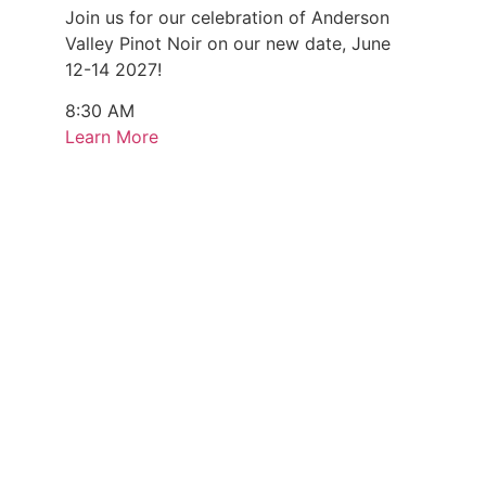
Join us for our celebration of Anderson
Valley Pinot Noir on our new date, June
12-14 2027!
8:30 AM
Learn More
Every Monday & Sunday (August 3 - 9)