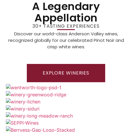
A Legendary
Appellation
30+ TASTING EXPERIENCES
Discover our world-class Anderson Valley wines,
recognized globally for our celebrated Pinot Noir and
crisp white wines.
EXPLORE WINERIES