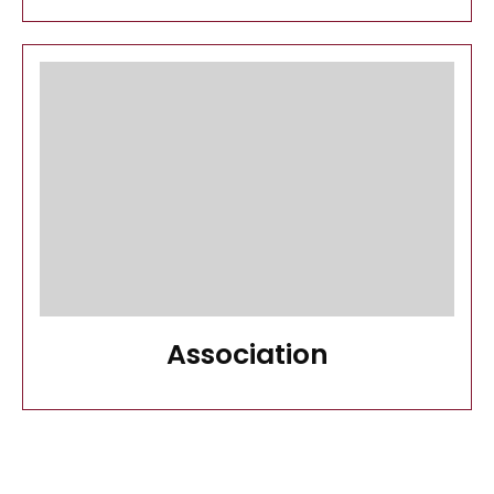
Association