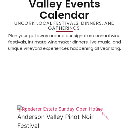
Valley Events
Calendar
UNCORK LOCAL FESTIVALS, DINNERS, AND
GATHERINGS.
Plan your getaway around our signature annual wine
festivals, intimate winemaker dinners, live music, and
unique vineyard experiences happening all year long.
coming soon
12
Anderson Valley Pinot Noir
Jun
Festival