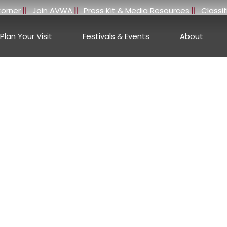
orner
Join AVWA
Press Kit & Media Resources
Classi
Plan Your Visit
Festivals & Events
About
e Stories, Wineries, 
erson Valley, Califo
ANDERSON VALLEY WINE BLOG
 brings you the latest press features, media coverage, and
ne regions. Nestled in the heart of Mendocino County, Anders
rld-class wineries, and exceptional wines that reflect both
World innovation.