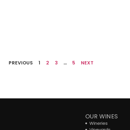
PREVIOUS
1
2
3
…
5
NEXT
OUR WINES
Wineries
Vineyards