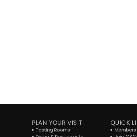
PLAN YOUR VISIT
QUICK L
Tasting Rooms
Members 
Dining & Restaurants
Join AVW