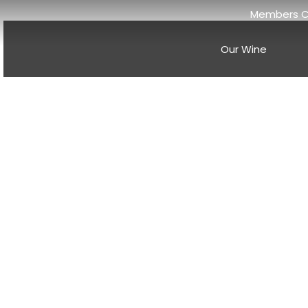
Members C
Our Wine
Discover th
And
Anderson Valley wine news
historic Mendocino County wi
breathtaking landscapes, wo