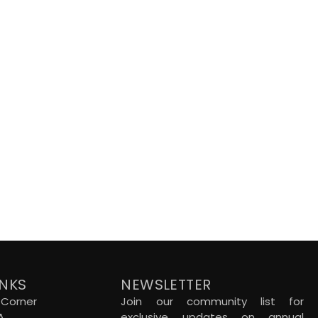
INKS
NEWSLETTER
Corner
Join our community list for
A
exclusive updates on annual