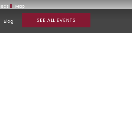
fieds
Map
SEE ALL EVENTS
Blog
and Wines of
rnia
 regional updates from our
on Valley is renowned for its
 Old World tradition and New